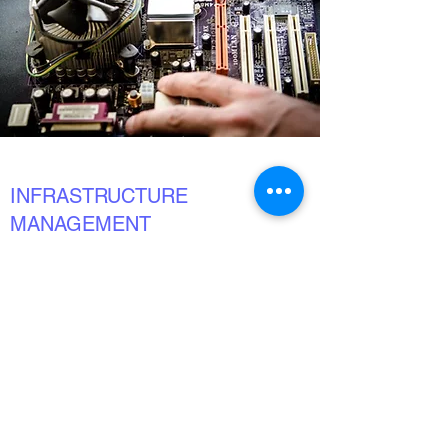
INFRASTRUCTURE
MANAGEMENT
What You Need