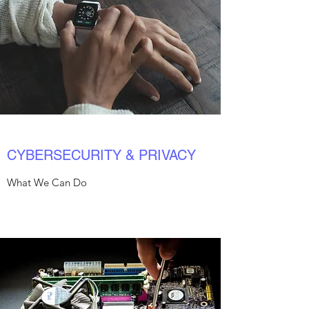
CYBERSECURITY & PRIVACY
What We Can Do