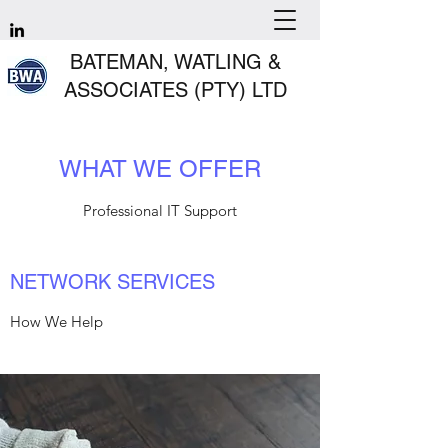
BATEMAN, WATLING &
ASSOCIATES (PTY) LTD
WHAT WE OFFER
Professional IT Support
NETWORK SERVICES
How We Help