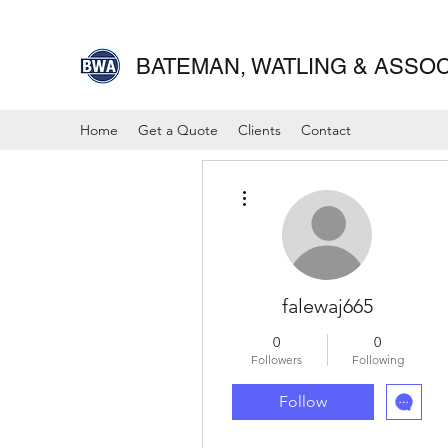
BATEMAN, WATLING & ASSOCI
Home
Get a Quote
Clients
Contact
More actions
falewaj665
0
0
Followers
Following
Follow