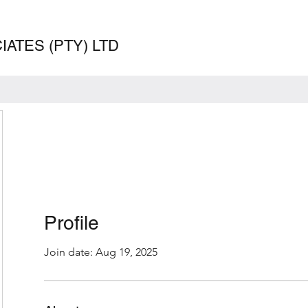
ATES (PTY) LTD
Profile
Join date: Aug 19, 2025