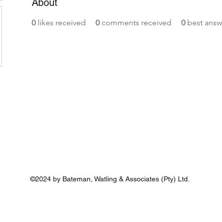
About
0
likes received
0
comments received
0
best answ
©2024 by Bateman, Watling & Associates (Pty) Ltd.