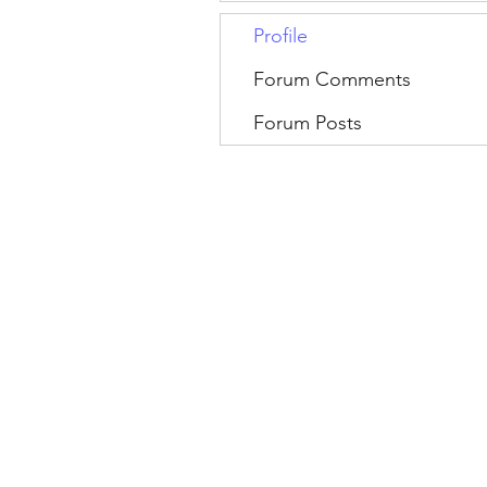
Profile
Forum Comments
Forum Posts