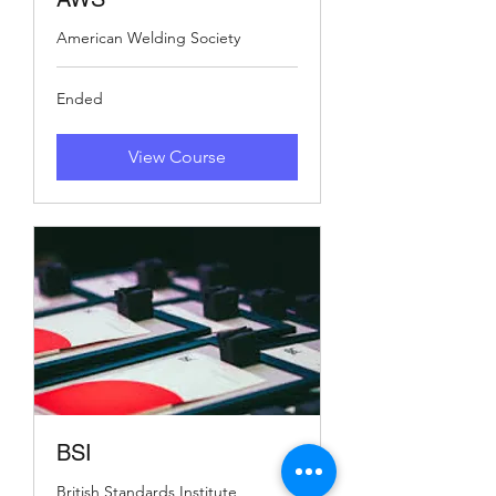
American Welding Society
Ended
View Course
BSI
British Standards Institute