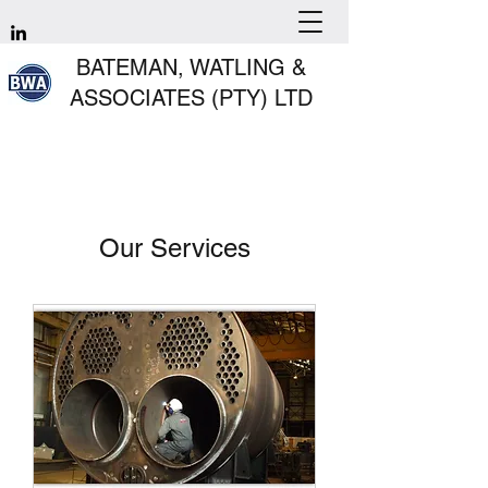
BATEMAN, WATLING &
ASSOCIATES (PTY) LTD
Our Services