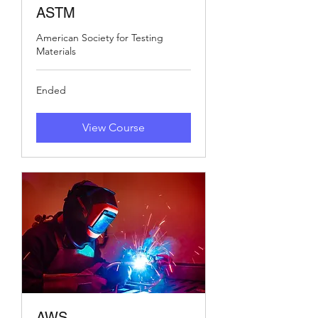
ASTM
American Society for Testing
Materials
Ended
View Course
AWS