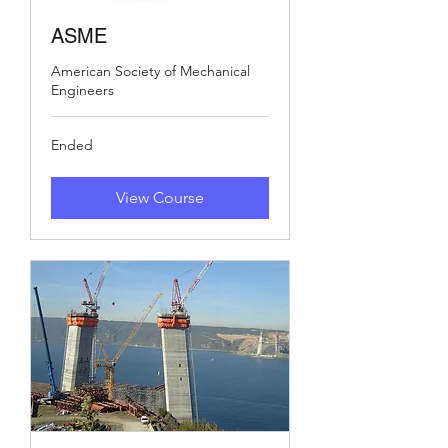
ASME
American Society of Mechanical
Engineers
Ended
View Course